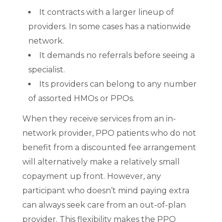
It contracts with a larger lineup of
providers. In some cases has a nationwide
network.
It demands no referrals before seeing a
specialist.
Its providers can belong to any number
of assorted HMOs or PPOs.
When they receive services from an in-
network provider, PPO patients who do not
benefit from a discounted fee arrangement
will alternatively make a relatively small
copayment up front. However, any
participant who doesn’t mind paying extra
can always seek care from an out-of-plan
provider. This flexibility makes the PPO