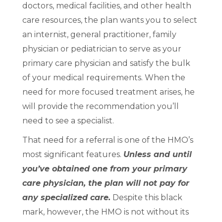
doctors, medical facilities, and other health
care resources, the plan wants you to select
an internist, general practitioner, family
physician or pediatrician to serve as your
primary care physician and satisfy the bulk
of your medical requirements. When the
need for more focused treatment arises, he
will provide the recommendation you’ll
need to see a specialist.
That need for a referral is one of the HMO’s
most significant features.
Unless and until
you’ve obtained one from your primary
care physician, the plan will not pay for
any specialized care.
Despite this black
mark, however, the HMO is not without its