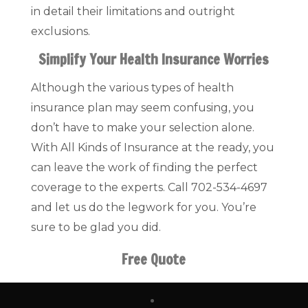
in detail their limitations and outright
exclusions.
Simplify Your Health Insurance Worries
Although the various types of health
insurance plan may seem confusing, you
don’t have to make your selection alone.
With All Kinds of Insurance at the ready, you
can leave the work of finding the perfect
coverage to the experts. Call 702-534-4697
and let us do the legwork for you. You’re
sure to be glad you did.
Free Quote