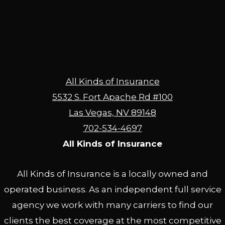
All Kinds of Insurance
5532 S. Fort Apache Rd #100
Las Vegas, NV 89148
702-534-4697
All Kinds of Insurance
All Kinds of Insurance is a locally owned and
operated business. As an independent full service
agency we work with many carriers to find our
clients the best coverage at the most competitive