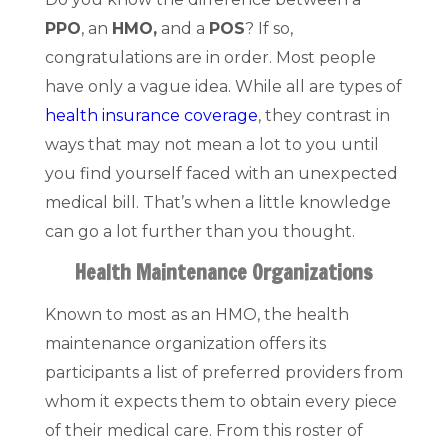
PPO
, an
HMO,
and a
POS
? If so,
congratulations are in order. Most people
have only a vague idea. While all are types of
health insurance coverage
, they contrast in
ways that may not mean a lot to you until
you find yourself faced with an unexpected
medical bill. That’s when a little knowledge
can go a lot further than you thought.
Health Maintenance Organizations
Known to most as an HMO, the health
maintenance organization offers its
participants a list of preferred providers from
whom it expects them to obtain every piece
of their medical care. From this roster of