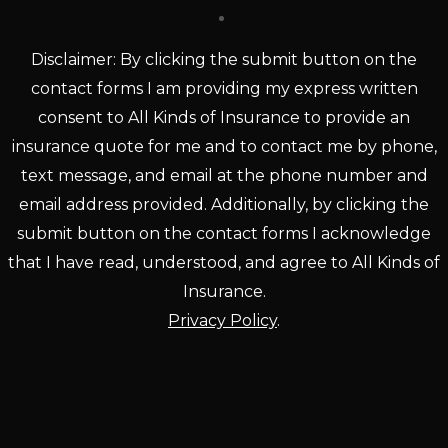
Disclaimer: By clicking the submit button on the
contact forms I am providing my express written
consent to All Kinds of Insurance to provide an
insurance quote for me and to contact me by phone,
text message, and email at the phone number and
email address provided. Additionally, by clicking the
submit button on the contact forms I acknowledge
that I have read, understood, and agree to All Kinds of
Insurance.
Privacy Policy
.