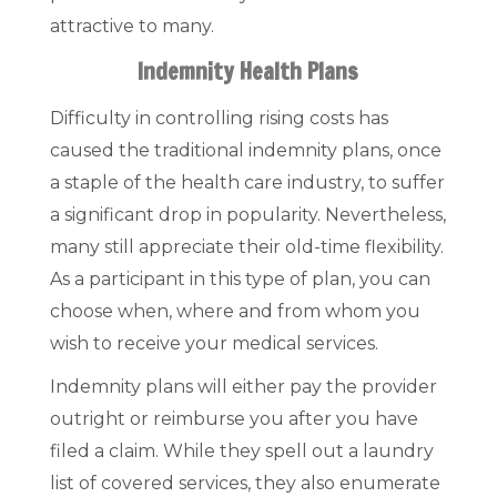
attractive to many.
Indemnity Health Plans
Difficulty in controlling rising costs has
caused the traditional indemnity plans, once
a staple of the health care industry, to suffer
a significant drop in popularity. Nevertheless,
many still appreciate their old-time flexibility.
As a participant in this type of plan, you can
choose when, where and from whom you
wish to receive your medical services.
Indemnity plans will either pay the provider
outright or reimburse you after you have
filed a claim. While they spell out a laundry
list of covered services, they also enumerate