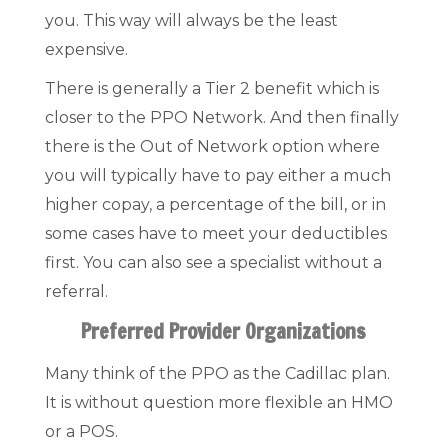
you. This way will always be the least
expensive.
There is generally a Tier 2 benefit which is
closer to the PPO Network. And then finally
there is the Out of Network option where
you will typically have to pay either a much
higher copay, a percentage of the bill, or in
some cases have to meet your deductibles
first. You can also see a specialist without a
referral.
Preferred Provider Organizations
Many think of the PPO as the Cadillac plan.
It is without question more flexible an HMO
or a POS.