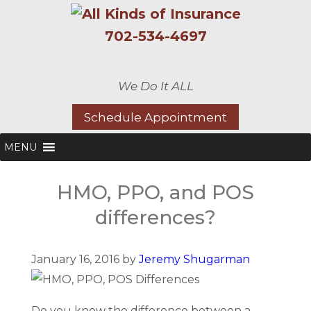
702-534-4697
We Do It ALL
Schedule Appointment
MENU
HMO, PPO, and POS
differences?
January 16, 2016 by
Jeremy Shugarman
Do you know the difference between a