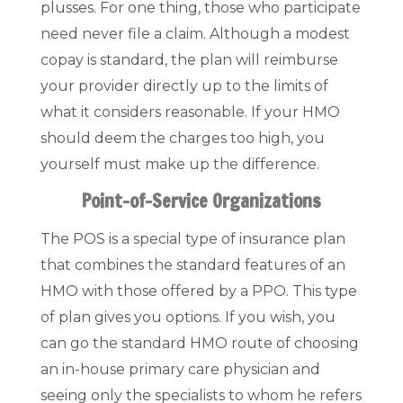
plusses. For one thing, those who participate
need never file a claim. Although a modest
copay is standard, the plan will reimburse
your provider directly up to the limits of
what it considers reasonable. If your HMO
should deem the charges too high, you
yourself must make up the difference.
Point-of-Service Organizations
The POS is a special type of insurance plan
that combines the standard features of an
HMO with those offered by a PPO. This type
of plan gives you options. If you wish, you
can go the standard HMO route of choosing
an in-house primary care physician and
seeing only the specialists to whom he refers