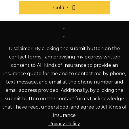
Gold 7
Disclaimer: By clicking the submit button on the
contact forms I am providing my express written
consent to All Kinds of Insurance to provide an
insurance quote for me and to contact me by phone,
text message, and email at the phone number and
email address provided. Additionally, by clicking the
submit button on the contact forms I acknowledge
that I have read, understood, and agree to All Kinds of
Insurance.
Privacy Policy
.