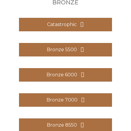
BRONZE
Catastrophic
Bronze 5500
Bronze 6000
Bronze 7000
Bronze 8550