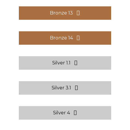
Bronze 13
Bronze 14
Silver 1.1
Silver 3.1
Silver 4