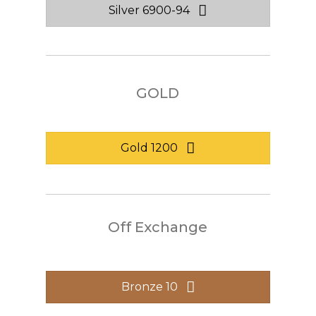
Silver 6900-94
GOLD
Gold 1200
Off Exchange
Bronze 10