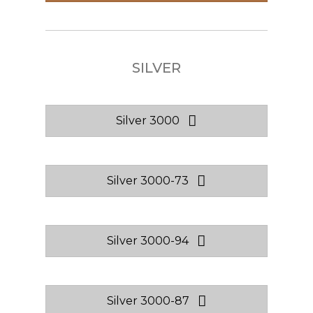
SILVER
Silver 3000
Silver 3000-73
Silver 3000-94
Silver 3000-87