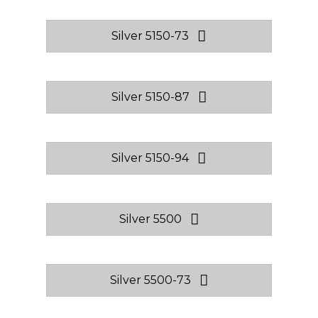
Silver 5150-73
Silver 5150-87
Silver 5150-94
Silver 5500
Silver 5500-73