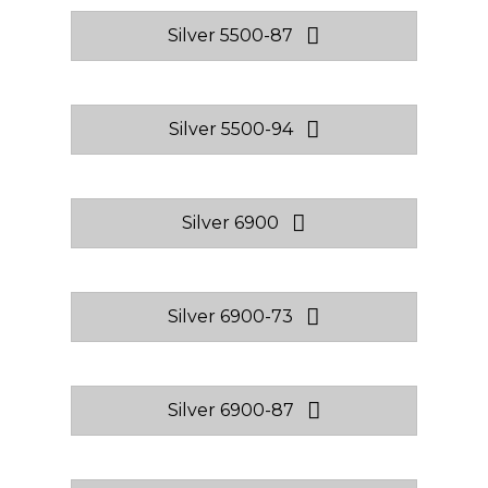
Silver 5500-87
Silver 5500-94
Silver 6900
Silver 6900-73
Silver 6900-87