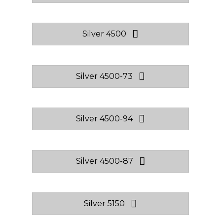
Silver 4500
Silver 4500-73
Silver 4500-94
Silver 4500-87
Silver 5150