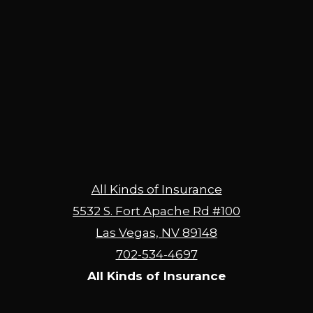
All Kinds of Insurance
5532 S. Fort Apache Rd #100
Las Vegas, NV 89148
702-534-4697
All Kinds of Insurance