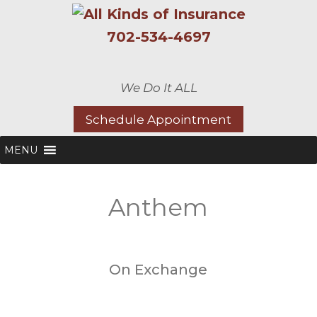
702-534-4697
We Do It ALL
Schedule Appointment
MENU
Anthem
On Exchange