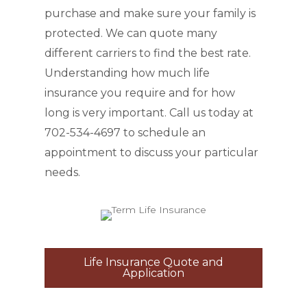
purchase and make sure your family is
protected. We can quote many
different carriers to find the best rate.
Understanding how much life
insurance you require and for how
long is very important. Call us today at
702-534-4697 to schedule an
appointment to discuss your particular
needs.
Life Insurance Quote and
Application