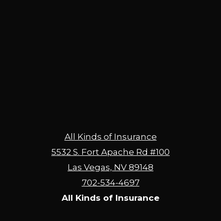
All Kinds of Insurance
5532 S. Fort Apache Rd #100
Las Vegas, NV 89148
702-534-4697
All Kinds of Insurance