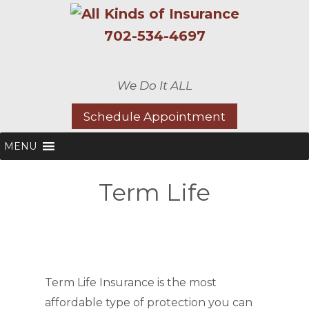
702-534-4697
We Do It ALL
Schedule Appointment
MENU
Term Life
Term Life Insurance is the most
affordable type of protection you can