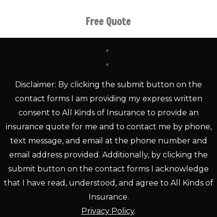
Free Quote
Disclaimer: By clicking the submit button on the
contact forms I am providing my express written
consent to All Kinds of Insurance to provide an
insurance quote for me and to contact me by phone,
text message, and email at the phone number and
email address provided. Additionally, by clicking the
submit button on the contact forms I acknowledge
that I have read, understood, and agree to All Kinds of
Insurance.
Privacy Policy
.