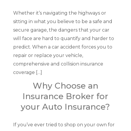
Whether it’s navigating the highways or
sitting in what you believe to be a safe and
secure garage, the dangers that your car
will face are hard to quantify and harder to
predict. When a car accident forces you to
repair or replace your vehicle,
comprehensive and collision insurance
coverage […]
Why Choose an
Insurance Broker for
your Auto Insurance?
If you’ve ever tried to shop on your own for