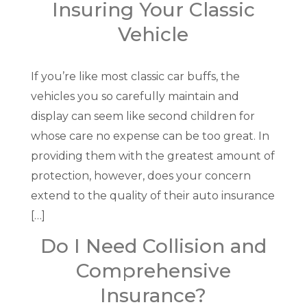
Insuring Your Classic
Vehicle
If you’re like most classic car buffs, the
vehicles you so carefully maintain and
display can seem like second children for
whose care no expense can be too great. In
providing them with the greatest amount of
protection, however, does your concern
extend to the quality of their auto insurance
[…]
Do I Need Collision and
Comprehensive
Insurance?