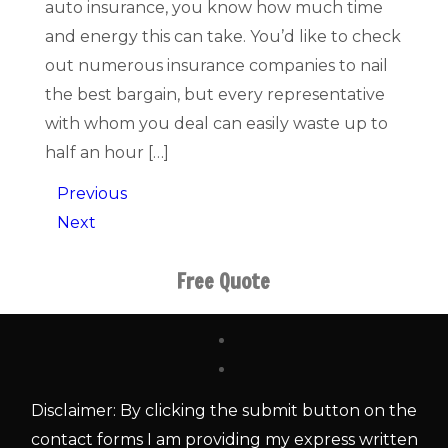
auto insurance, you know how much time
and energy this can take. You’d like to check
out numerous insurance companies to nail
the best bargain, but every representative
with whom you deal can easily waste up to
half an hour […]
Previous
Next
Free Quote
Disclaimer: By clicking the submit button on the
contact forms I am providing my express written