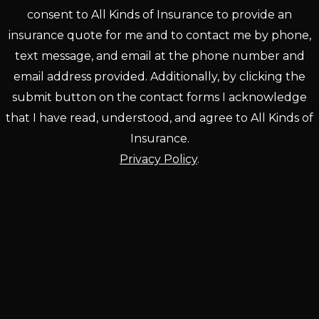
consent to All Kinds of Insurance to provide an
insurance quote for me and to contact me by phone,
text message, and email at the phone number and
email address provided. Additionally, by clicking the
submit button on the contact forms I acknowledge
that I have read, understood, and agree to All Kinds of
Insurance.
Privacy Policy
.