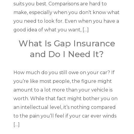
suits you best. Comparisons are hard to
make, especially when you don’t know what
you need to look for. Even when you have a
good idea of what you want, […]
What Is Gap Insurance
and Do I Need It?
How much do you still owe on your car? If
you’re like most people, the figure might
amount to a lot more than your vehicle is
worth. While that fact might bother you on
an intellectual level, it’s nothing compared
to the pain you’ll feel if your car ever winds
[…]