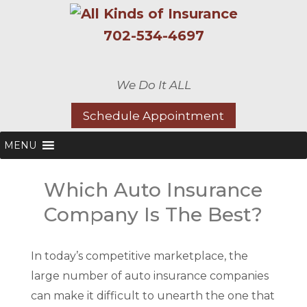
702-534-4697
We Do It ALL
Schedule Appointment
MENU
Which Auto Insurance
Company Is The Best?
In today’s competitive marketplace, the
large number of auto insurance companies
can make it difficult to unearth the one that