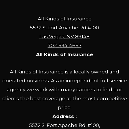
All Kinds of Insurance
5532 S. Fort Apache Rd #100
Las Vegas, NV 89148
702-534-4697
All Kinds of Insurance
All Kinds of Insurance is a locally owned and
operated business. As an independent full service
agency we work with many carriers to find our
clients the best coverage at the most competitive
price.
Address :
5532 S. Fort Apache Rd. #100,