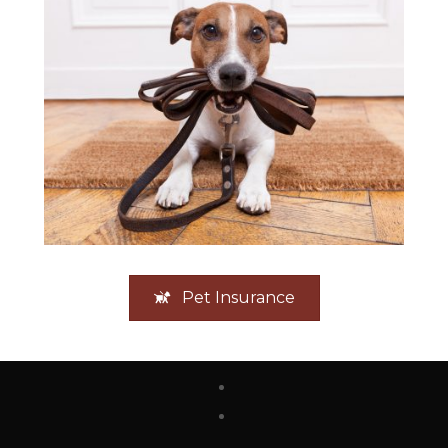
Pet Insurance