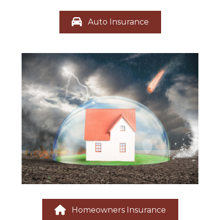
Auto Insurance
Homeowners Insurance