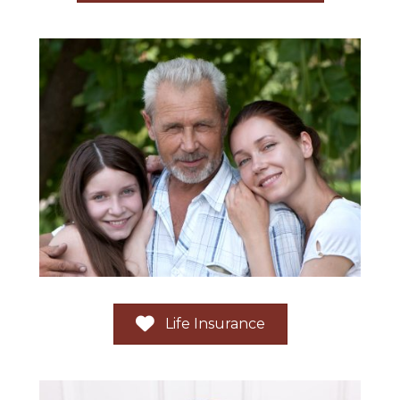
Life Insurance