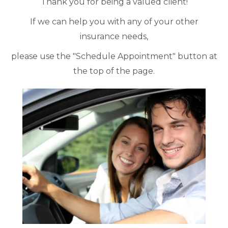
Thank you for being a valued client!
If we can help you with any of your other
insurance needs,
please use the "Schedule Appointment" button at
the top of the page.