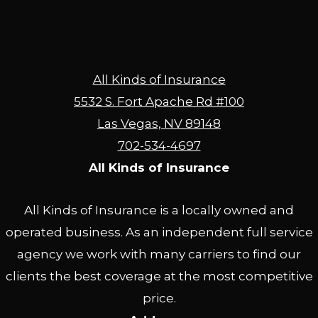
All Kinds of Insurance
5532 S. Fort Apache Rd #100
Las Vegas, NV 89148
702-534-4697
All Kinds of Insurance
All Kinds of Insurance is a locally owned and
operated business. As an independent full service
agency we work with many carriers to find our
clients the best coverage at the most competitive
price.