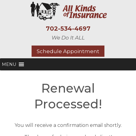
702-534-4697
We Do It ALL
Schedule Appointment
MENU
Renewal
Processed!
You will receive a confirmation email shortly.