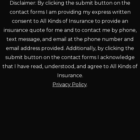
Disclaimer: By clicking the submit button on the
contact forms I am providing my express written
consent to All Kinds of Insurance to provide an
insurance quote for me and to contact me by phone,
text message, and email at the phone number and
email address provided. Additionally, by clicking the
submit button on the contact forms I acknowledge
that I have read, understood, and agree to All Kinds of
Insurance.
Privacy Policy
.