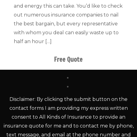
and energy this can take. You’d like to check
out numerous insurance companies to nail
the best bargain, but every representative
with whom you deal can easily waste up to
half an hour […]
Free Quote
Disclaimer: By clicking the submit button on the
contact forms I am providing my express written
consent to All Kinds of Insurance to provide an
insurance quote for me and to contact me by phone,
text message, and email at the phone number and