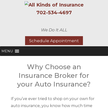
702-534-4697
We Do It ALL
Schedule Appointment
MENU
Why Choose an
Insurance Broker for
your Auto Insurance?
If you’ve ever tried to shop on your own for
auto insurance, you know how much time