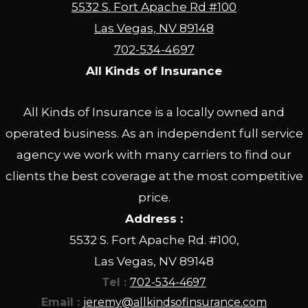
5532 S. Fort Apache Rd #100
Las Vegas, NV 89148
702-534-4697
All Kinds of Insurance
All Kinds of Insurance is a locally owned and
operated business. As an independent full service
agency we work with many carriers to find our
clients the best coverage at the most competitive
price.
Address :
5532 S. Fort Apache Rd. #100,
Las Vegas, NV 89148
Tel :
702-534-4697
Email :
jeremy@allkindsofinsurance.com