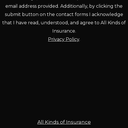
email address provided. Additionally, by clicking the
submit button on the contact forms I acknowledge
that I have read, understood, and agree to All Kinds of
Insurance.
Privacy Policy
.
All Kinds of Insurance