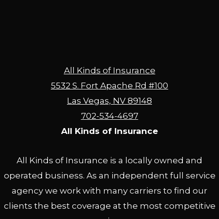
All Kinds of Insurance
5532 S. Fort Apache Rd #100
Las Vegas, NV 89148
702-534-4697
All Kinds of Insurance
All Kinds of Insurance is a locally owned and
operated business. As an independent full service
agency we work with many carriers to find our
clients the best coverage at the most competitive