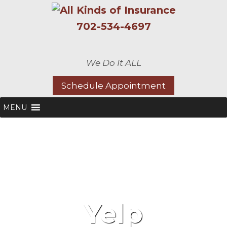
702-534-4697
We Do It ALL
Schedule Appointment
MENU
Yelp