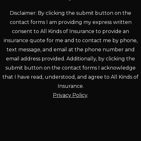
Disclaimer: By clicking the submit button on the
contact forms I am providing my express written
consent to All Kinds of Insurance to provide an
insurance quote for me and to contact me by phone,
text message, and email at the phone number and
email address provided. Additionally, by clicking the
submit button on the contact forms I acknowledge
that I have read, understood, and agree to All Kinds of
Insurance.
Privacy Policy
.