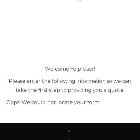
Welcome Yelp User!
Please enter the following information so we can
take the first step to providing you a quote.
Oops! We could not locate your form.