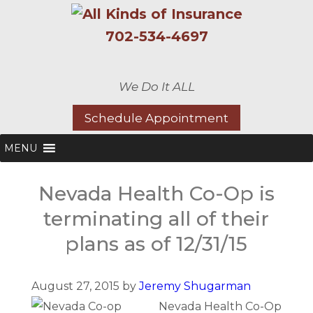
702-534-4697
We Do It ALL
Schedule Appointment
MENU
Nevada Health Co-Op is
terminating all of their
plans as of 12/31/15
August 27, 2015 by
Jeremy Shugarman
Nevada Health Co-Op