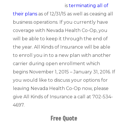
is
terminating all of
their plans
as of 12/31/15 as well as ceasing all
business operations. If you currently have
coverage with Nevada Health Co-Op, you
will be able to keep it through the end of
the year. All Kinds of Insurance will be able
to enroll you in to a new plan with another
carrier during open enrollment which
begins November 1, 2015 – January 31, 2016. If
you would like to discuss your options for
leaving Nevada Health Co-Op now, please
give All Kinds of Insurance a call at 702-534-
4697.
Free Quote