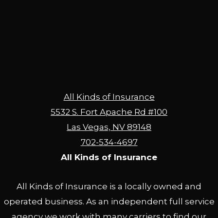
All Kinds of Insurance
5532 S. Fort Apache Rd #100
Las Vegas, NV 89148
702-534-4697
All Kinds of Insurance
All Kinds of Insurance is a locally owned and
operated business. As an independent full service
agency we work with many carriers to find our