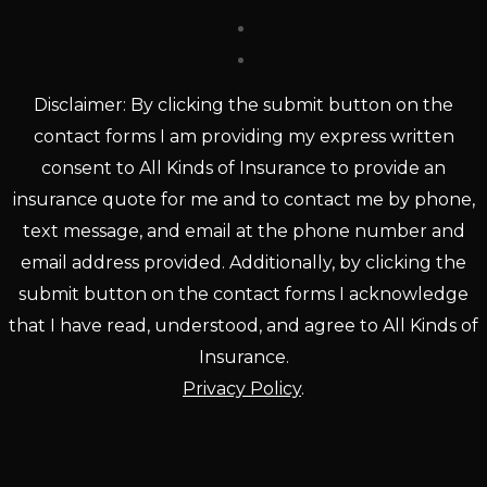
Disclaimer: By clicking the submit button on the
contact forms I am providing my express written
consent to All Kinds of Insurance to provide an
insurance quote for me and to contact me by phone,
text message, and email at the phone number and
email address provided. Additionally, by clicking the
submit button on the contact forms I acknowledge
that I have read, understood, and agree to All Kinds of
Insurance.
Privacy Policy
.